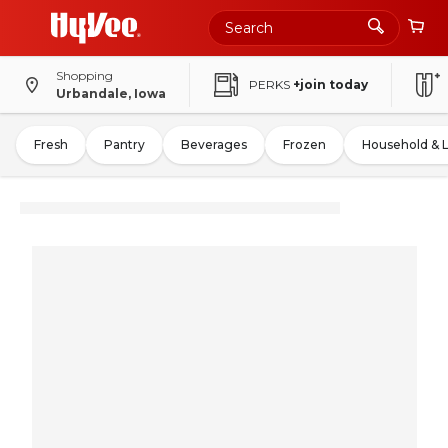
Shopping
PERKS
+join today
Urbandale, Iowa
Fresh
Pantry
Beverages
Frozen
Household & 