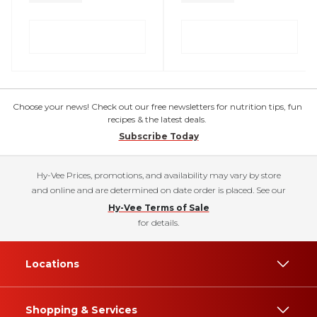
Choose your news! Check out our free newsletters for nutrition tips, fun
recipes & the latest deals.
Subscribe Today
Hy-Vee Prices, promotions, and availability may vary by store
and online and are determined on date order is placed. See our
Hy-Vee Terms of Sale
for details.
Locations
Shopping & Services