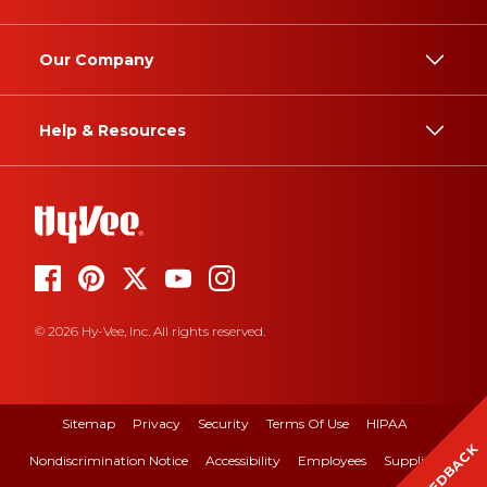
Our Company
Help & Resources
© 2026 Hy-Vee, Inc. All rights reserved.
Sitemap
Privacy
Security
Terms Of Use
HIPAA
FEEDBACK
Nondiscrimination Notice
Accessibility
Employees
Suppliers