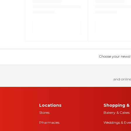
Choose your news! Ch
and online
Locations
Shopping & 
Stores
Bakery & Cakes
Pharmacies
Weddings & Eve