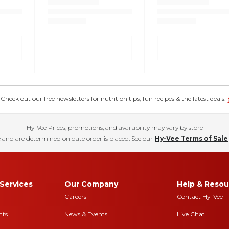
eck out our free newsletters for nutrition tips, fun recipes & the latest deals.
Hy-Vee Prices, promotions, and availability may vary by store
 and are determined on date order is placed. See our
Hy-Vee Terms of Sale
Services
Our Company
Help & Resou
Careers
Contact Hy-Vee
nts
News & Events
Live Chat