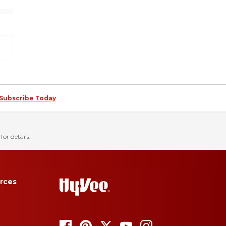
Subscribe Today
for details.
rces