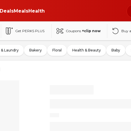
Deals
Meals
Health
Get PERKS PLUS
Coupons
+clip now
Buy 
 & Laundry
Bakery
Floral
Health & Beauty
Baby