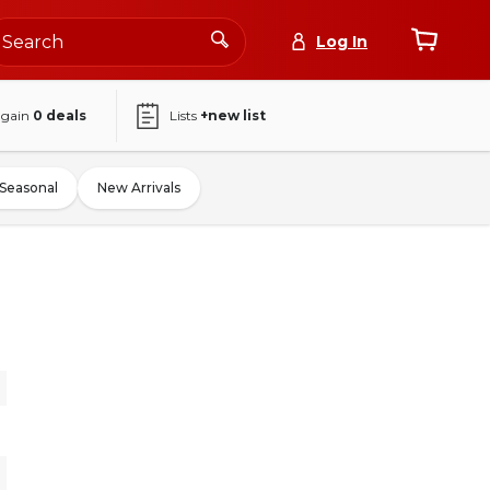
Log In
again
0
deals
Lists
+new list
Seasonal
New Arrivals