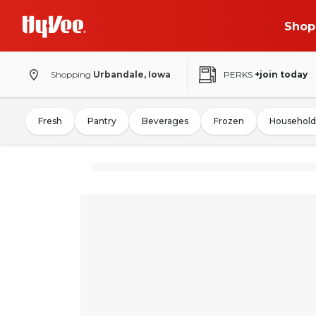
Shop
Shopping
Urbandale, Iowa
PERKS
+join today
Fresh
Pantry
Beverages
Frozen
Household