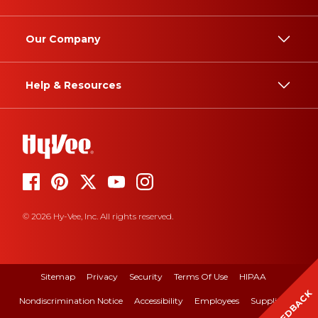
Our Company
Help & Resources
© 2026 Hy-Vee, Inc. All rights reserved.
Sitemap
Privacy
Security
Terms Of Use
HIPAA
FEEDBACK
Nondiscrimination Notice
Accessibility
Employees
Suppliers