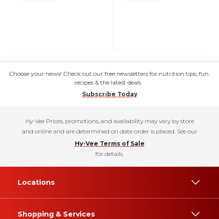
Choose your news! Check out our free newsletters for nutrition tips, fun
recipes & the latest deals.
Subscribe Today
Hy-Vee Prices, promotions, and availability may vary by store
and online and are determined on date order is placed. See our
Hy-Vee Terms of Sale
for details.
Locations
Shopping & Services