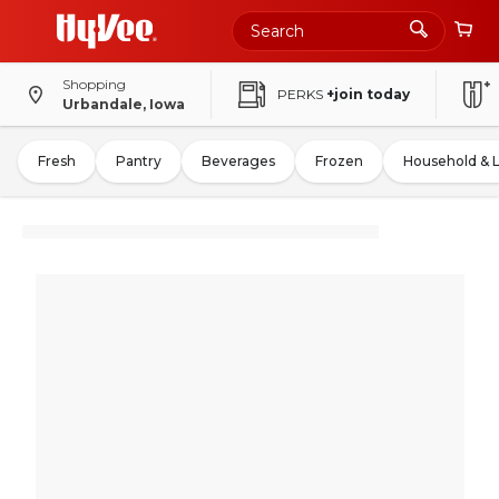
Shopping
PERKS
+join today
Urbandale, Iowa
Fresh
Pantry
Beverages
Frozen
Household & 