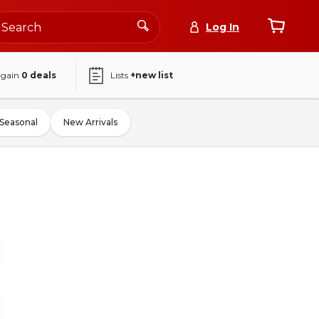
Log In
again
0
deals
Lists
+new list
Seasonal
New Arrivals