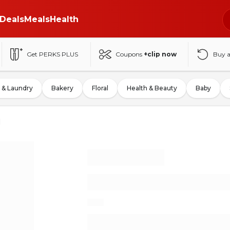
Deals
Meals
Health
Get PERKS PLUS
Coupons
+clip now
Buy 
 & Laundry
Bakery
Floral
Health & Beauty
Baby