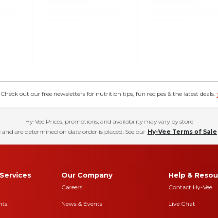
eck out our free newsletters for nutrition tips, fun recipes & the latest deals.
Hy-Vee Prices, promotions, and availability may vary by store
 and are determined on date order is placed. See our
Hy-Vee Terms of Sale
Services
Our Company
Help & Resou
Careers
Contact Hy-Vee
nts
News & Events
Live Chat