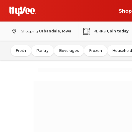
Shop
Shopping
Urbandale, Iowa
PERKS
+join today
Fresh
Pantry
Beverages
Frozen
Household