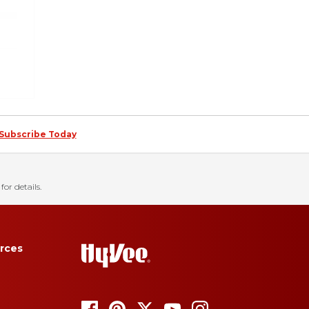
Subscribe Today
for details.
rces