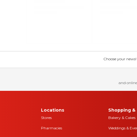
Choose your news! Ch
and online
Locations
Shopping & 
Stores
Bakery & Cakes
Pharmacies
Weddings & Eve