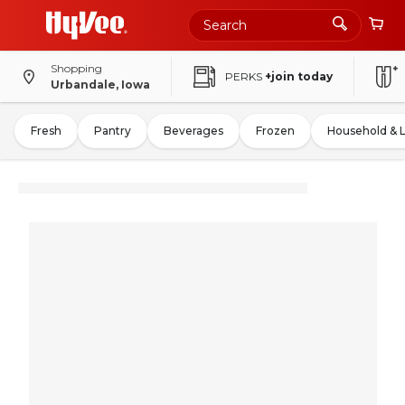
Shopping
PERKS
+join today
Urbandale, Iowa
Fresh
Pantry
Beverages
Frozen
Household & 