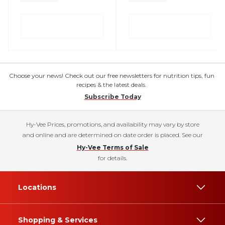
Choose your news! Check out our free newsletters for nutrition tips, fun
recipes & the latest deals.
Subscribe Today
Hy-Vee Prices, promotions, and availability may vary by store
and online and are determined on date order is placed. See our
Hy-Vee Terms of Sale
for details.
Locations
Shopping & Services