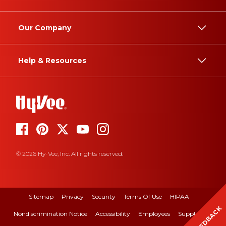
Our Company
Help & Resources
© 2026 Hy-Vee, Inc. All rights reserved.
Sitemap
Privacy
Security
Terms Of Use
HIPAA
FEEDBACK
Nondiscrimination Notice
Accessibility
Employees
Suppliers