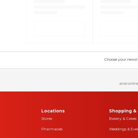
Choose your news! Ch
and online
Locations
Shopping & 
Stores
Bakery & Cakes
Pharmacies
Weddings & Eve