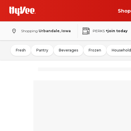
Shop
Shopping
Urbandale, Iowa
PERKS
+join today
Fresh
Pantry
Beverages
Frozen
Household