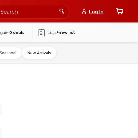
Log In
again
0
deals
Lists
+new list
Seasonal
New Arrivals