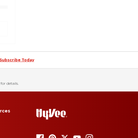
Subscribe Today
for details.
rces