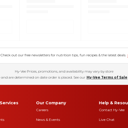
eck out our free newsletters for nutrition tips, fun recipes & the latest deals.
Hy-Vee Prices, promotions, and availability may vary by store
 and are determined on date order is placed. See our
Hy-Vee Terms of Sale
Services
Our Company
Help & Resou
Careers
Contact Hy-Vee
nts
News & Events
Live Chat