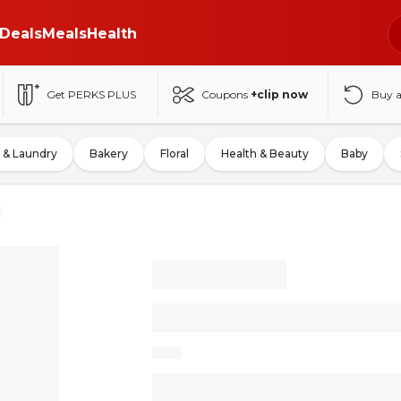
Deals
Meals
Health
Get PERKS PLUS
Coupons
+clip now
Buy 
 & Laundry
Bakery
Floral
Health & Beauty
Baby