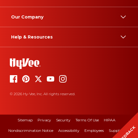
Our Company
Help & Resources
© 2026 Hy-Vee, Inc. All rights reserved.
Sitemap
Privacy
Security
Terms Of Use
HIPAA
FEEDBACK
Nondiscrimination Notice
Accessibility
Employees
Suppliers