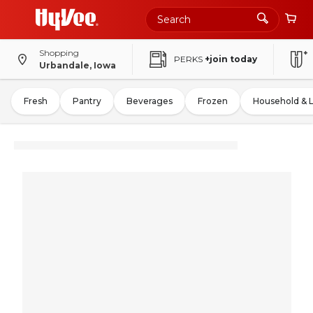
Shopping
PERKS
+join today
Urbandale, Iowa
Fresh
Pantry
Beverages
Frozen
Household & 