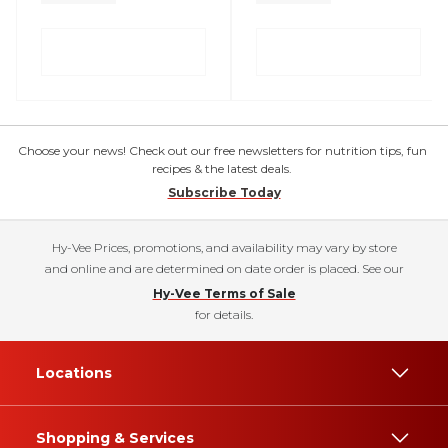
Choose your news! Check out our free newsletters for nutrition tips, fun
recipes & the latest deals.
Subscribe Today
Hy-Vee Prices, promotions, and availability may vary by store
and online and are determined on date order is placed. See our
Hy-Vee Terms of Sale
for details.
Locations
Shopping & Services