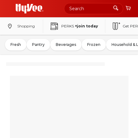
Shopping
PERKS
+join today
Get PER
Fresh
Pantry
Beverages
Frozen
Household & 