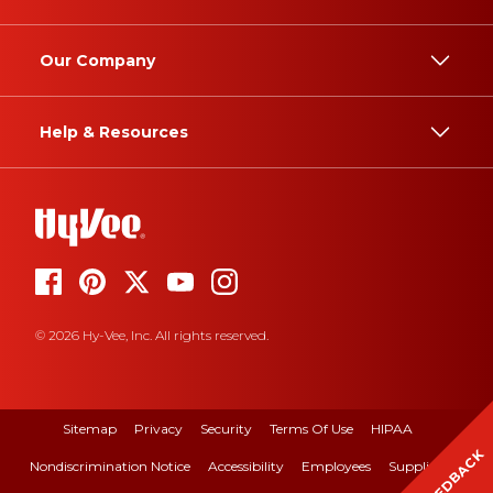
Our Company
Help & Resources
© 2026 Hy-Vee, Inc. All rights reserved.
Sitemap
Privacy
Security
Terms Of Use
HIPAA
FEEDBACK
Nondiscrimination Notice
Accessibility
Employees
Suppliers