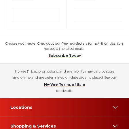
Choose your news! Check out our free newsletters for nutrition tips, fun
recipes & the latest deals.
Subscribe Today
Hy-Vee Prices, promotions, and availability may vary by store
and online and are determined on date order is placed. See our
Hy-Vee Terms of Sale
for details.
Locations
Shopping & Services