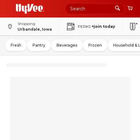
Shopping
PERKS
+join today
Urbandale, Iowa
Fresh
Pantry
Beverages
Frozen
Household & 