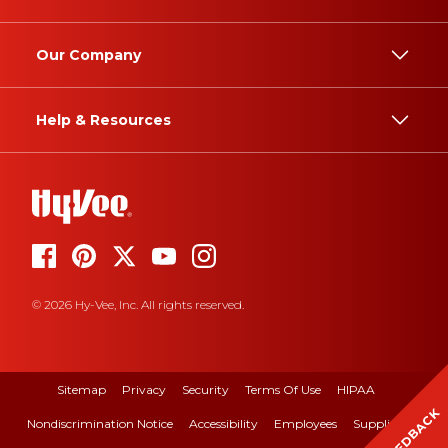
Our Company
Help & Resources
© 2026 Hy-Vee, Inc. All rights reserved.
Sitemap
Privacy
Security
Terms Of Use
HIPAA
FEEDBACK
Nondiscrimination Notice
Accessibility
Employees
Suppliers