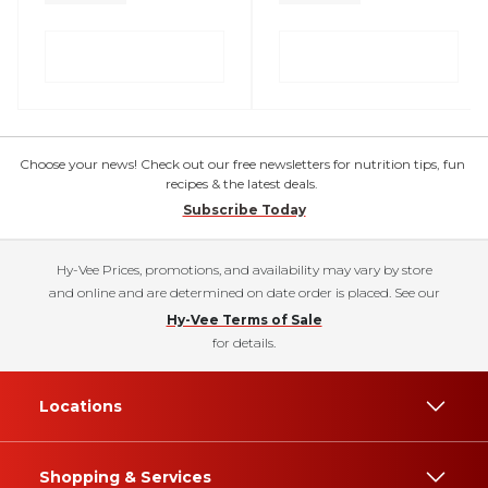
Choose your news! Check out our free newsletters for nutrition tips, fun
recipes & the latest deals.
Subscribe Today
Hy-Vee Prices, promotions, and availability may vary by store
and online and are determined on date order is placed. See our
Hy-Vee Terms of Sale
for details.
Locations
Shopping & Services