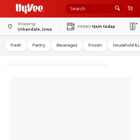
Shopping
PERKS
+join today
Urbandale, Iowa
Fresh
Pantry
Beverages
Frozen
Household & 