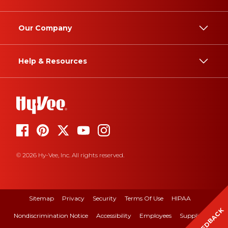
Our Company
Help & Resources
© 2026 Hy-Vee, Inc. All rights reserved.
Sitemap
Privacy
Security
Terms Of Use
HIPAA
FEEDBACK
Nondiscrimination Notice
Accessibility
Employees
Suppliers