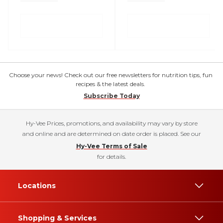
Choose your news! Check out our free newsletters for nutrition tips, fun
recipes & the latest deals.
Subscribe Today
Hy-Vee Prices, promotions, and availability may vary by store
and online and are determined on date order is placed. See our
Hy-Vee Terms of Sale
for details.
Locations
Shopping & Services