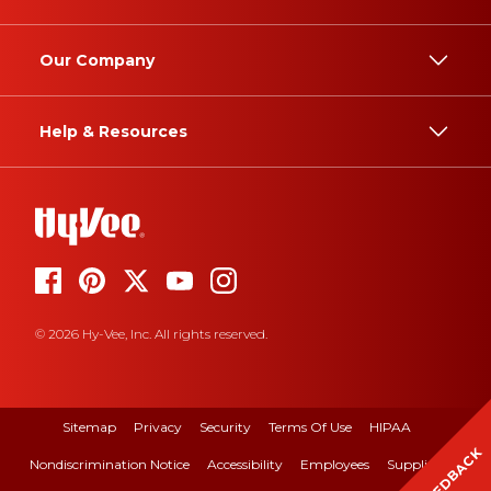
Our Company
Help & Resources
© 2026 Hy-Vee, Inc. All rights reserved.
Sitemap
Privacy
Security
Terms Of Use
HIPAA
FEEDBACK
Nondiscrimination Notice
Accessibility
Employees
Suppliers