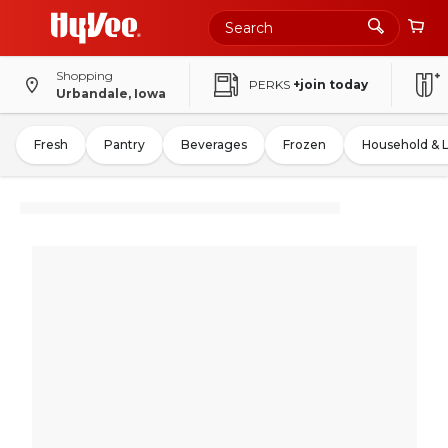
Shopping
PERKS
+join today
Urbandale, Iowa
Fresh
Pantry
Beverages
Frozen
Household & 