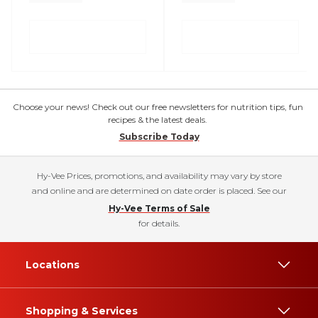
Choose your news! Check out our free newsletters for nutrition tips, fun
recipes & the latest deals.
Subscribe Today
Hy-Vee Prices, promotions, and availability may vary by store
and online and are determined on date order is placed. See our
Hy-Vee Terms of Sale
for details.
Locations
Shopping & Services