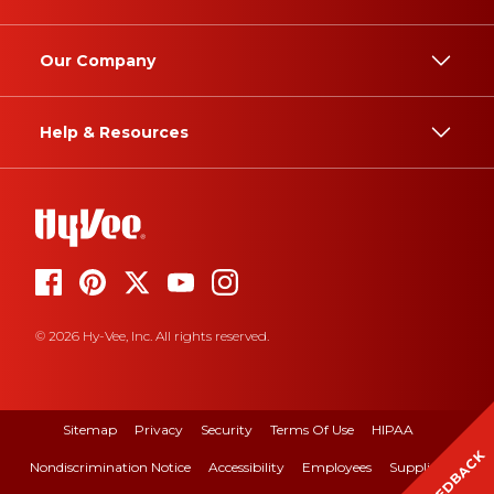
Our Company
Help & Resources
© 2026 Hy-Vee, Inc. All rights reserved.
Sitemap
Privacy
Security
Terms Of Use
HIPAA
FEEDBACK
Nondiscrimination Notice
Accessibility
Employees
Suppliers