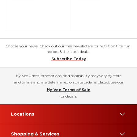
Choose your news! Check out our free newsletters for nutrition tips, fun
recipes & the latest deals.
Subscribe Today
Hy-Vee Prices, promotions, and availability may vary by store
and online and are determined on date order is placed. See our
Hy-Vee Terms of Sale
for details.
Locations
Shopping & Services