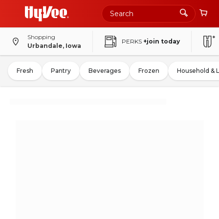
Shopping
PERKS
+join today
Urbandale, Iowa
Fresh
Pantry
Beverages
Frozen
Household & 