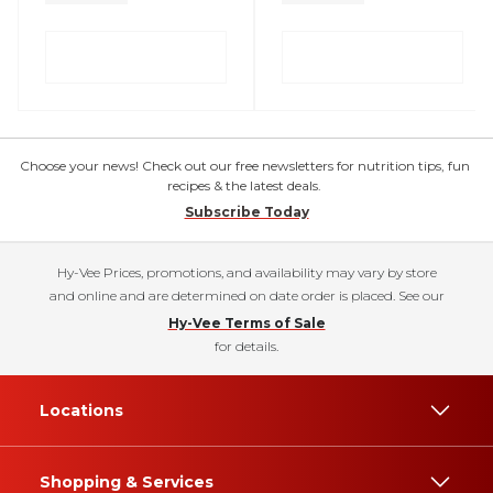
Choose your news! Check out our free newsletters for nutrition tips, fun
recipes & the latest deals.
Subscribe Today
Hy-Vee Prices, promotions, and availability may vary by store
and online and are determined on date order is placed. See our
Hy-Vee Terms of Sale
for details.
Locations
Shopping & Services