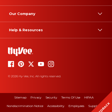
Our Company
Help & Resources
© 2026 Hy-Vee, Inc. All rights reserved.
Sitemap
Privacy
Security
Terms Of Use
HIPAA
FEEDBACK
Nondiscrimination Notice
Accessibility
Employees
Suppliers