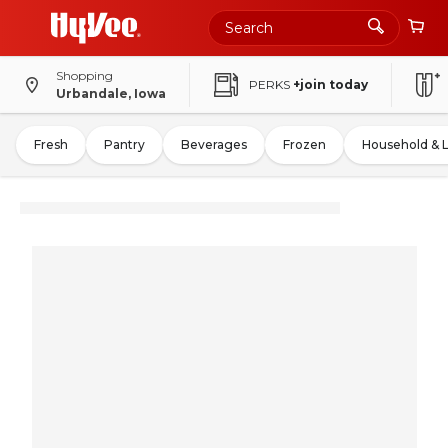
Shopping
PERKS
+join today
Urbandale, Iowa
Fresh
Pantry
Beverages
Frozen
Household & 