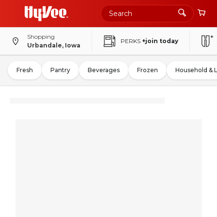
Shopping
PERKS
+join today
Urbandale, Iowa
Fresh
Pantry
Beverages
Frozen
Household & 