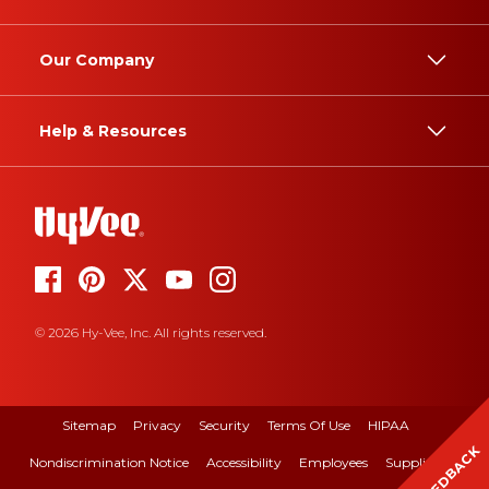
Our Company
Help & Resources
© 2026 Hy-Vee, Inc. All rights reserved.
Sitemap
Privacy
Security
Terms Of Use
HIPAA
FEEDBACK
Nondiscrimination Notice
Accessibility
Employees
Suppliers