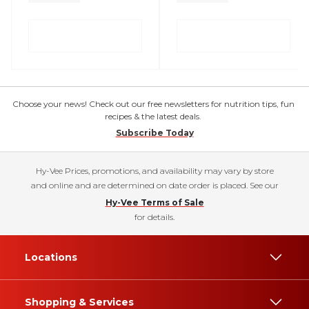
Choose your news! Check out our free newsletters for nutrition tips, fun
recipes & the latest deals.
Subscribe Today
Hy-Vee Prices, promotions, and availability may vary by store
and online and are determined on date order is placed. See our
Hy-Vee Terms of Sale
for details.
Locations
Shopping & Services