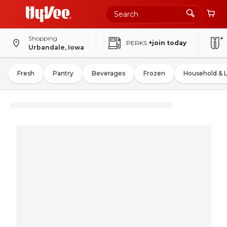
Shopping
PERKS
+join today
Urbandale, Iowa
Fresh
Pantry
Beverages
Frozen
Household & 