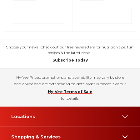
Choose your news! Check out our free newsletters for nutrition tips, fun
recipes & the latest deals.
Subscribe Today
Hy-Vee Prices, promotions, and availability may vary by store
and online and are determined on date order is placed. See our
Hy-Vee Terms of Sale
for details.
Locations
Shopping & Services