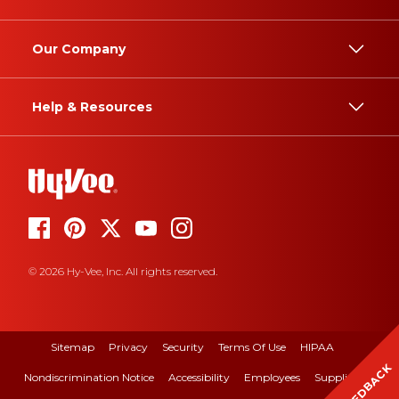
Our Company
Help & Resources
© 2026 Hy-Vee, Inc. All rights reserved.
Sitemap
Privacy
Security
Terms Of Use
HIPAA
FEEDBACK
Nondiscrimination Notice
Accessibility
Employees
Suppliers