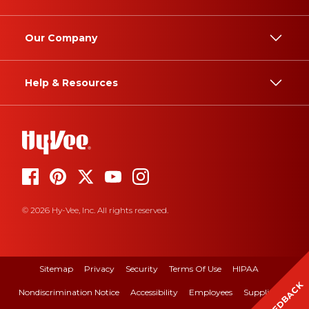
Our Company
Help & Resources
© 2026 Hy-Vee, Inc. All rights reserved.
Sitemap
Privacy
Security
Terms Of Use
HIPAA
FEEDBACK
Nondiscrimination Notice
Accessibility
Employees
Suppliers