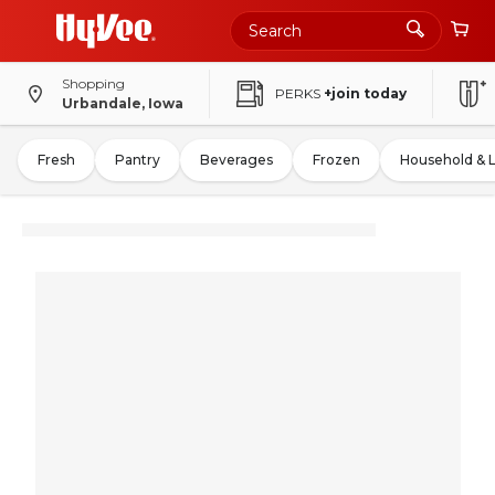
Shopping
PERKS
+join today
Urbandale, Iowa
Fresh
Pantry
Beverages
Frozen
Household & 