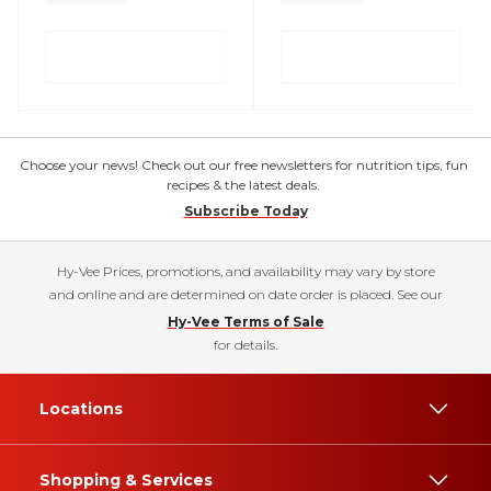
Choose your news! Check out our free newsletters for nutrition tips, fun
recipes & the latest deals.
Subscribe Today
Hy-Vee Prices, promotions, and availability may vary by store
and online and are determined on date order is placed. See our
Hy-Vee Terms of Sale
for details.
Locations
Shopping & Services