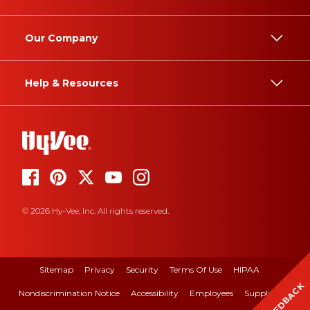
Our Company
Help & Resources
© 2026 Hy-Vee, Inc. All rights reserved.
Sitemap
Privacy
Security
Terms Of Use
HIPAA
FEEDBACK
Nondiscrimination Notice
Accessibility
Employees
Suppliers