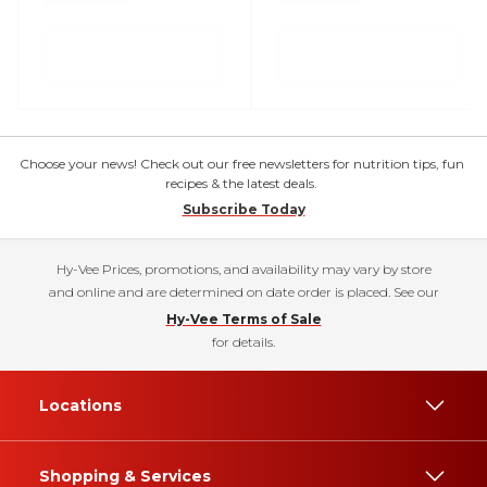
Choose your news! Check out our free newsletters for nutrition tips, fun
recipes & the latest deals.
Subscribe Today
Hy-Vee Prices, promotions, and availability may vary by store
and online and are determined on date order is placed. See our
Hy-Vee Terms of Sale
for details.
Locations
Shopping & Services