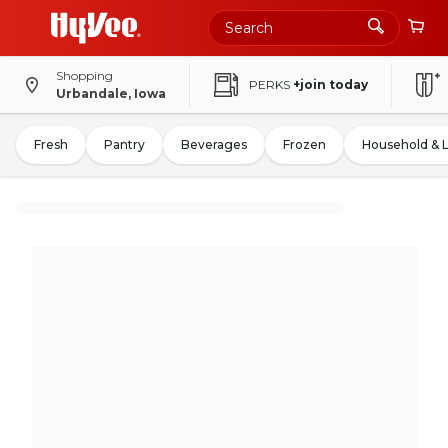
Shopping
PERKS
+join today
Urbandale, Iowa
Fresh
Pantry
Beverages
Frozen
Household & 