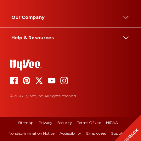
Our Company
Help & Resources
© 2026 Hy-Vee, Inc. All rights reserved.
Sitemap
Privacy
Security
Terms Of Use
HIPAA
FEEDBACK
Nondiscrimination Notice
Accessibility
Employees
Suppliers