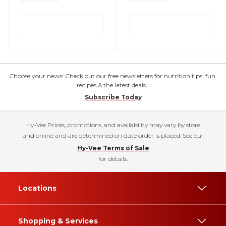
Choose your news! Check out our free newsletters for nutrition tips, fun
recipes & the latest deals.
Subscribe Today
Hy-Vee Prices, promotions, and availability may vary by store
and online and are determined on date order is placed. See our
Hy-Vee Terms of Sale
for details.
Locations
Shopping & Services