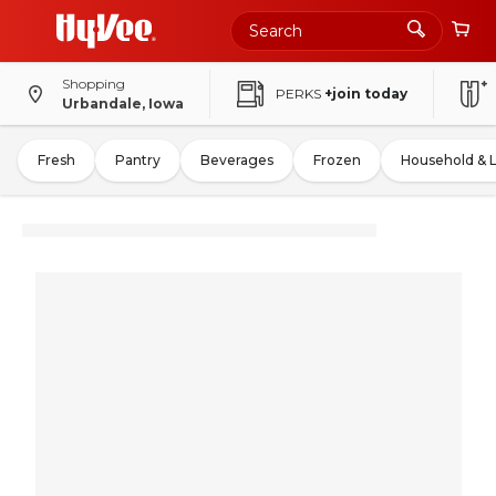
Shopping
PERKS
+join today
Urbandale, Iowa
Fresh
Pantry
Beverages
Frozen
Household & 