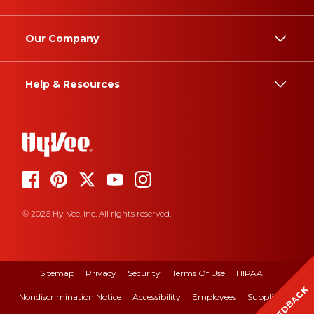
Our Company
Help & Resources
© 2026 Hy-Vee, Inc. All rights reserved.
Sitemap
Privacy
Security
Terms Of Use
HIPAA
FEEDBACK
Nondiscrimination Notice
Accessibility
Employees
Suppliers