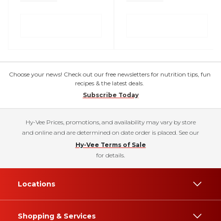
Choose your news! Check out our free newsletters for nutrition tips, fun
recipes & the latest deals.
Subscribe Today
Hy-Vee Prices, promotions, and availability may vary by store
and online and are determined on date order is placed. See our
Hy-Vee Terms of Sale
for details.
Locations
Shopping & Services