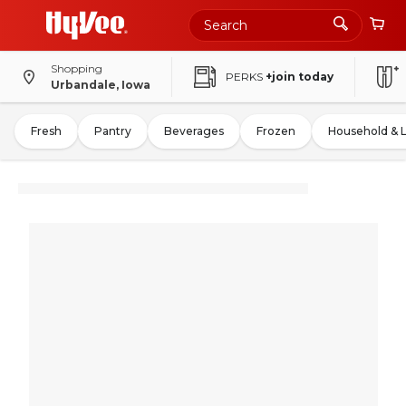
Shopping
PERKS
+join today
Urbandale, Iowa
Fresh
Pantry
Beverages
Frozen
Household & 