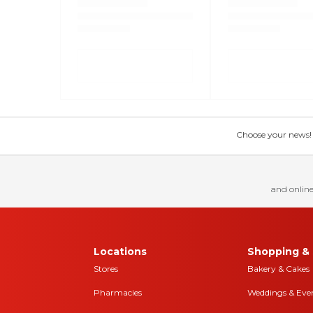
Choose your news! Ch
and online
Locations
Shopping & 
Stores
Bakery & Cakes
Pharmacies
Weddings & Eve