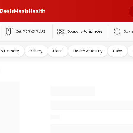
Deals
Meals
Health
Get PERKS PLUS
Coupons
+clip now
Buy 
 & Laundry
Bakery
Floral
Health & Beauty
Baby