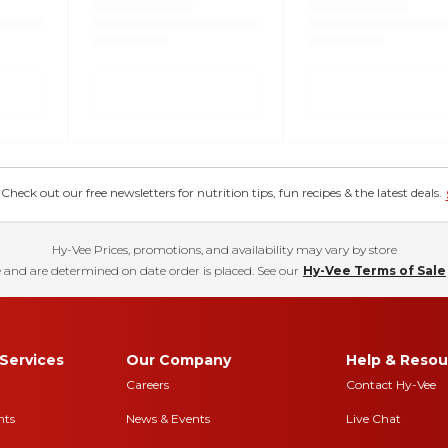
eck out our free newsletters for nutrition tips, fun recipes & the latest deals.
Hy-Vee Prices, promotions, and availability may vary by store
 and are determined on date order is placed. See our
Hy-Vee Terms of Sale
Services
Our Company
Help & Resou
Careers
Contact Hy-Vee
nts
News & Events
Live Chat