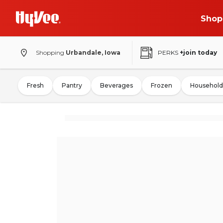
Shop
Shopping
Urbandale, Iowa
PERKS
+join today
Fresh
Pantry
Beverages
Frozen
Household