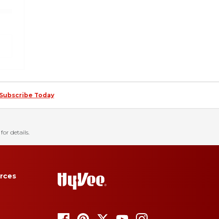
Subscribe Today
for details.
rces