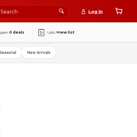
Log In
again
0
deals
Lists
+new list
Seasonal
New Arrivals