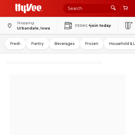
Shopping
PERKS
+join today
Urbandale, Iowa
Fresh
Pantry
Beverages
Frozen
Household & 