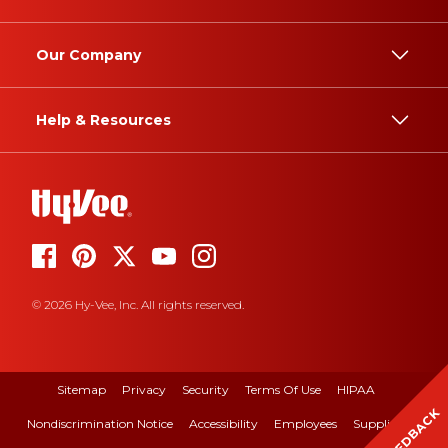
Our Company
Help & Resources
© 2026 Hy-Vee, Inc. All rights reserved.
Sitemap
Privacy
Security
Terms Of Use
HIPAA
FEEDBACK
Nondiscrimination Notice
Accessibility
Employees
Suppliers