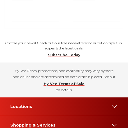
Choose your news! Check out our free newsletters for nutrition tips, fun
recipes & the latest deals.
Subscribe Today
Hy-Vee Prices, promotions, and availability may vary by store
and online and are determined on date order is placed. See our
Hy-Vee Terms of Sale
for details.
Locations
Shopping & Services