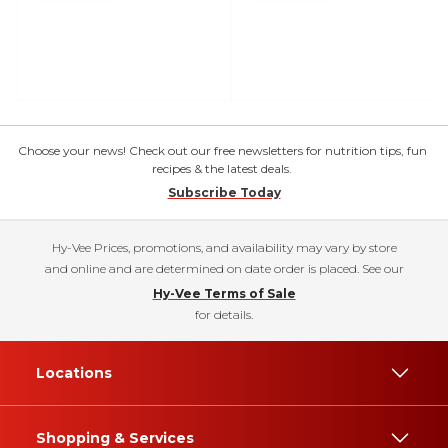
Choose your news! Check out our free newsletters for nutrition tips, fun
recipes & the latest deals.
Subscribe Today
Hy-Vee Prices, promotions, and availability may vary by store
and online and are determined on date order is placed. See our
Hy-Vee Terms of Sale
for details.
Locations
Shopping & Services