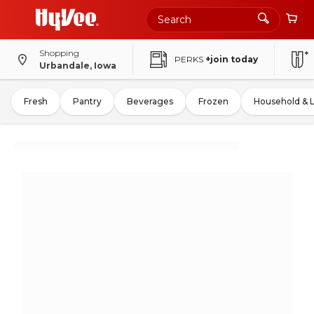
Shopping
PERKS
+join today
Urbandale, Iowa
Fresh
Pantry
Beverages
Frozen
Household & 