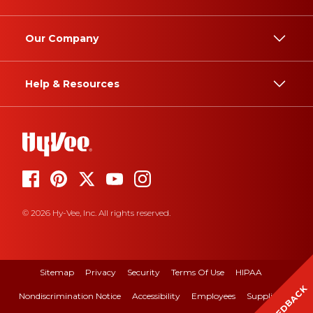
Our Company
Help & Resources
© 2026 Hy-Vee, Inc. All rights reserved.
Sitemap
Privacy
Security
Terms Of Use
HIPAA
FEEDBACK
Nondiscrimination Notice
Accessibility
Employees
Suppliers