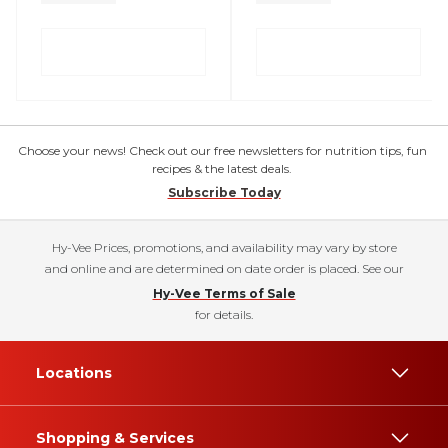
Choose your news! Check out our free newsletters for nutrition tips, fun
recipes & the latest deals.
Subscribe Today
Hy-Vee Prices, promotions, and availability may vary by store
and online and are determined on date order is placed. See our
Hy-Vee Terms of Sale
for details.
Locations
Shopping & Services