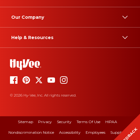
Our Company
Help & Resources
© 2026 Hy-Vee, Inc. All rights reserved.
Sitemap
Privacy
Security
Terms Of Use
HIPAA
FEEDBACK
Nondiscrimination Notice
Accessibility
Employees
Suppliers