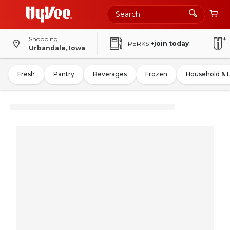
Shopping
PERKS
+join today
Urbandale, Iowa
Fresh
Pantry
Beverages
Frozen
Household & 