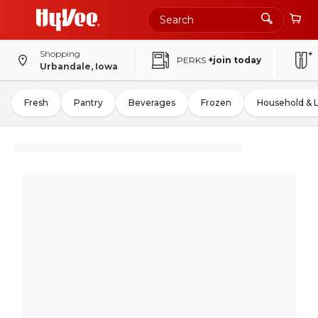
Shopping
PERKS
+join today
Urbandale, Iowa
Fresh
Pantry
Beverages
Frozen
Household & 