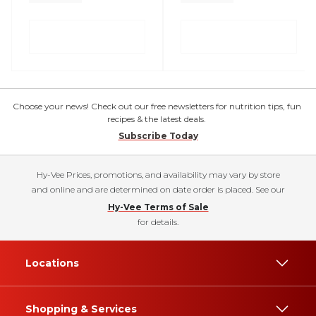
Choose your news! Check out our free newsletters for nutrition tips, fun
recipes & the latest deals.
Subscribe Today
Hy-Vee Prices, promotions, and availability may vary by store
and online and are determined on date order is placed. See our
Hy-Vee Terms of Sale
for details.
Locations
Shopping & Services