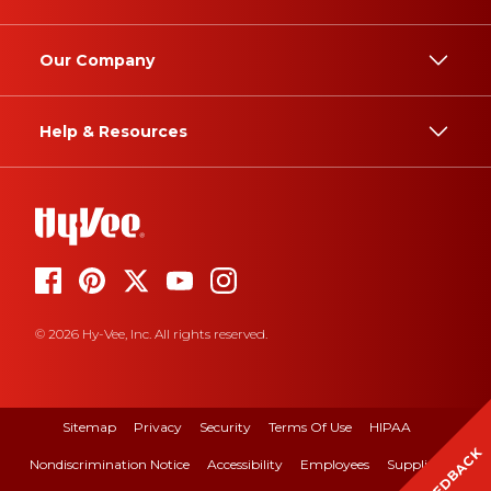
Our Company
Help & Resources
© 2026 Hy-Vee, Inc. All rights reserved.
Sitemap
Privacy
Security
Terms Of Use
HIPAA
FEEDBACK
Nondiscrimination Notice
Accessibility
Employees
Suppliers