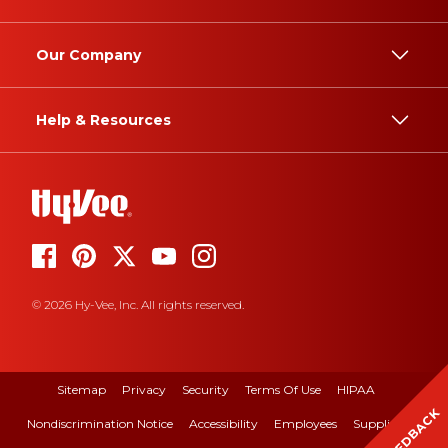
Our Company
Help & Resources
© 2026 Hy-Vee, Inc. All rights reserved.
Sitemap
Privacy
Security
Terms Of Use
HIPAA
FEEDBACK
Nondiscrimination Notice
Accessibility
Employees
Suppliers