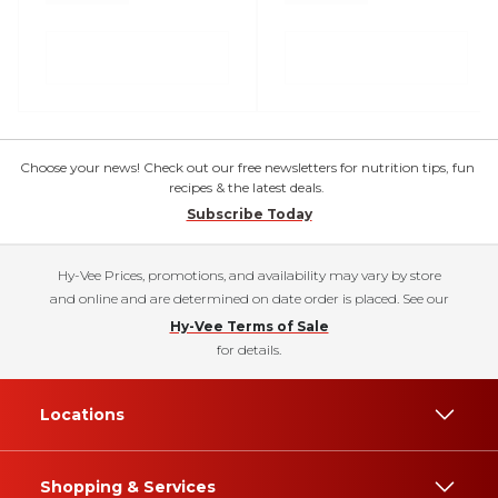
Choose your news! Check out our free newsletters for nutrition tips, fun
recipes & the latest deals.
Subscribe Today
Hy-Vee Prices, promotions, and availability may vary by store
and online and are determined on date order is placed. See our
Hy-Vee Terms of Sale
for details.
Locations
Shopping & Services