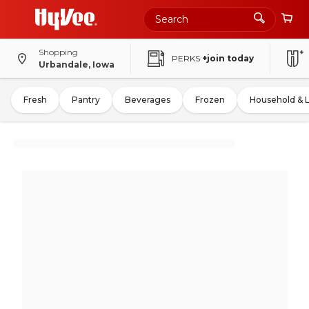
Shopping
PERKS
+join today
Urbandale, Iowa
Fresh
Pantry
Beverages
Frozen
Household & 