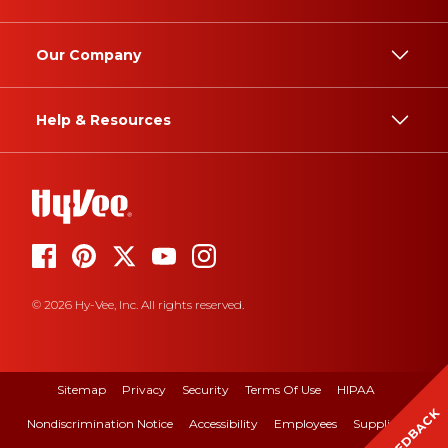
Our Company
Help & Resources
© 2026 Hy-Vee, Inc. All rights reserved.
Sitemap
Privacy
Security
Terms Of Use
HIPAA
FEEDBACK
Nondiscrimination Notice
Accessibility
Employees
Suppliers