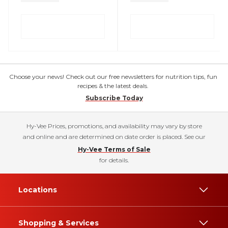
Choose your news! Check out our free newsletters for nutrition tips, fun
recipes & the latest deals.
Subscribe Today
Hy-Vee Prices, promotions, and availability may vary by store
and online and are determined on date order is placed. See our
Hy-Vee Terms of Sale
for details.
Locations
Shopping & Services