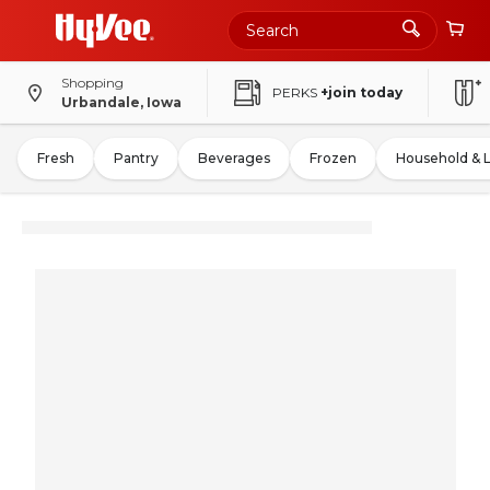
Shopping
PERKS
+join today
Urbandale, Iowa
Fresh
Pantry
Beverages
Frozen
Household & 