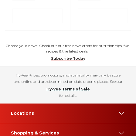
Choose your news! Check out our free newsletters for nutrition tips, fun
recipes & the latest deals.
Subscribe Today
Hy-Vee Prices, promotions, and availability may vary by store
and online and are determined on date order is placed. See our
Hy-Vee Terms of Sale
for details.
Locations
Shopping & Services