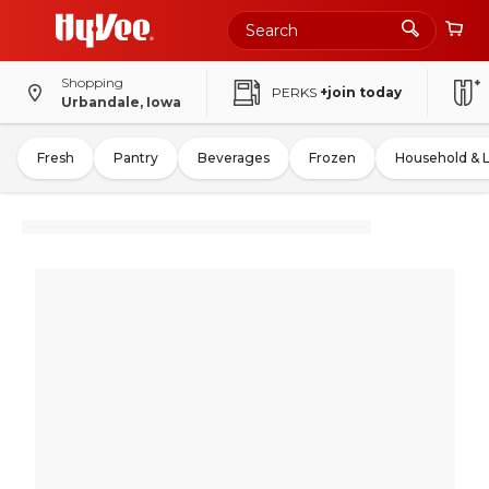
Shopping
PERKS
+join today
Urbandale, Iowa
Fresh
Pantry
Beverages
Frozen
Household & 