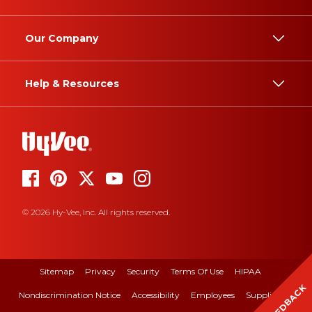
Our Company
Help & Resources
© 2026 Hy-Vee, Inc. All rights reserved.
Sitemap
Privacy
Security
Terms Of Use
HIPAA
FEEDBACK
Nondiscrimination Notice
Accessibility
Employees
Suppliers