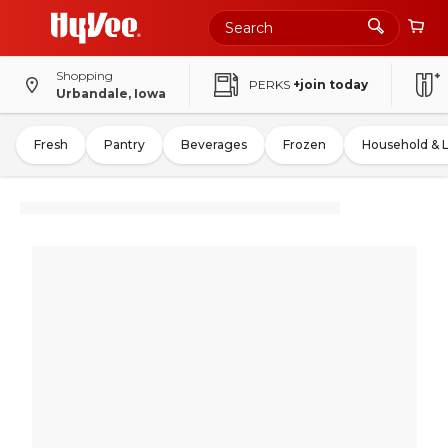
Shopping
PERKS
+join today
Urbandale, Iowa
Fresh
Pantry
Beverages
Frozen
Household & 