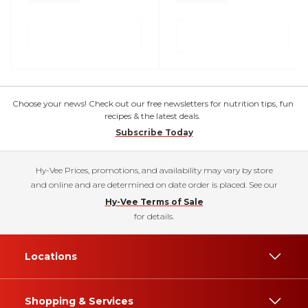
Choose your news! Check out our free newsletters for nutrition tips, fun
recipes & the latest deals.
Subscribe Today
Hy-Vee Prices, promotions, and availability may vary by store
and online and are determined on date order is placed. See our
Hy-Vee Terms of Sale
for details.
Locations
Shopping & Services