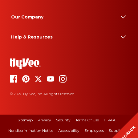
Our Company
Help & Resources
© 2026 Hy-Vee, Inc. All rights reserved.
Sitemap
Privacy
Security
Terms Of Use
HIPAA
FEEDBACK
Nondiscrimination Notice
Accessibility
Employees
Suppliers