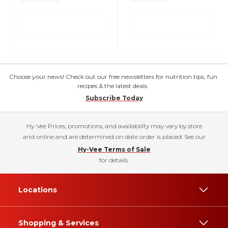
Choose your news! Check out our free newsletters for nutrition tips, fun
recipes & the latest deals.
Subscribe Today
Hy-Vee Prices, promotions, and availability may vary by store
and online and are determined on date order is placed. See our
Hy-Vee Terms of Sale
for details.
Locations
Shopping & Services