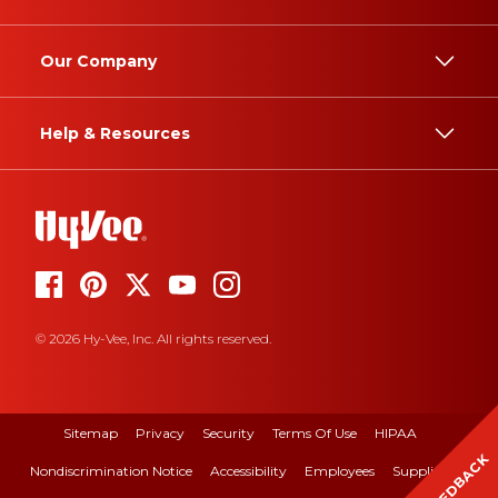
Our Company
Help & Resources
© 2026 Hy-Vee, Inc. All rights reserved.
Sitemap
Privacy
Security
Terms Of Use
HIPAA
FEEDBACK
Nondiscrimination Notice
Accessibility
Employees
Suppliers