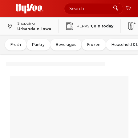
Shopping
PERKS
+join today
Urbandale, Iowa
Fresh
Pantry
Beverages
Frozen
Household & 