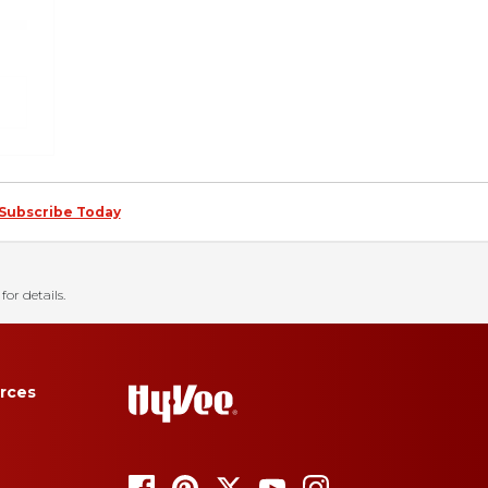
Subscribe Today
for details.
rces