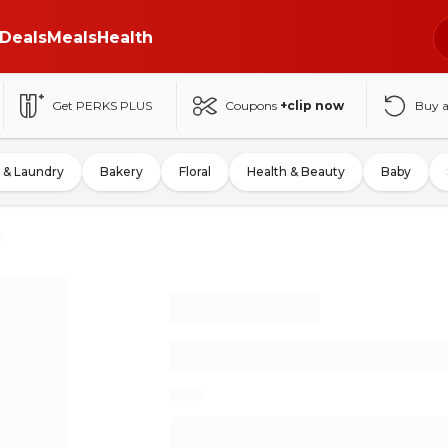
Deals
Meals
Health
Get PERKS PLUS
Coupons
+clip now
Buy 
 & Laundry
Bakery
Floral
Health & Beauty
Baby