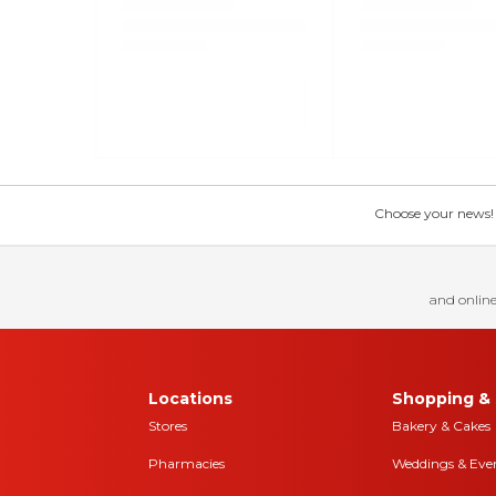
Choose your news! Ch
and online
Locations
Shopping & 
Stores
Bakery & Cakes
Pharmacies
Weddings & Eve