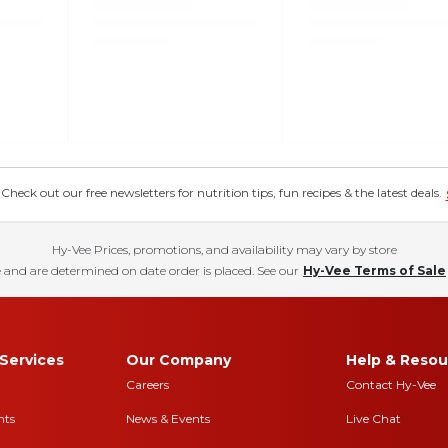
eck out our free newsletters for nutrition tips, fun recipes & the latest deals.
Hy-Vee Prices, promotions, and availability may vary by store
 and are determined on date order is placed. See our
Hy-Vee Terms of Sale
Services
Our Company
Help & Resou
Careers
Contact Hy-Vee
nts
News & Events
Live Chat