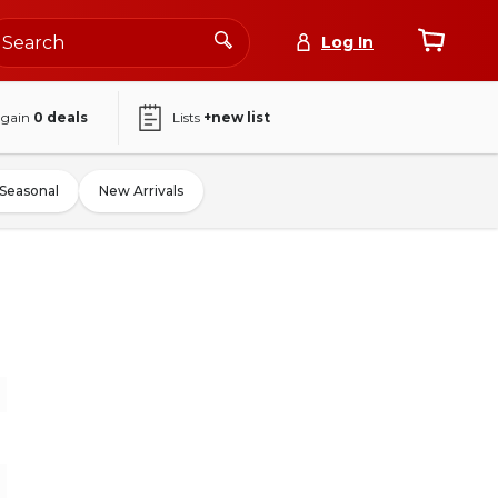
Log In
again
0
deals
Lists
+new list
Seasonal
New Arrivals