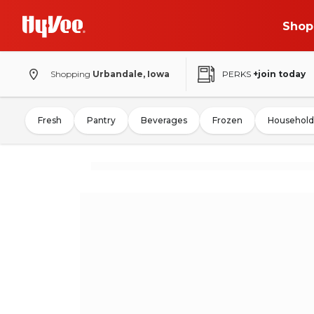
Shop
Shopping
Urbandale, Iowa
PERKS
+join today
Fresh
Pantry
Beverages
Frozen
Household