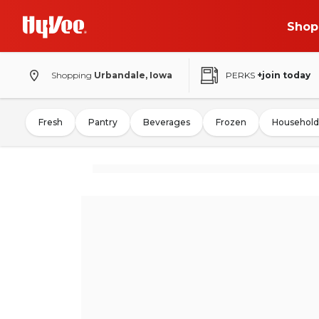
Shop
Shopping
Urbandale, Iowa
PERKS
+join today
Fresh
Pantry
Beverages
Frozen
Household