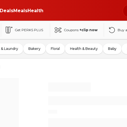
Deals
Meals
Health
Get PERKS PLUS
Coupons
+clip now
Buy 
 & Laundry
Bakery
Floral
Health & Beauty
Baby