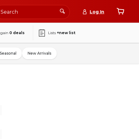
Log In
again
0
deals
Lists
+new list
Seasonal
New Arrivals