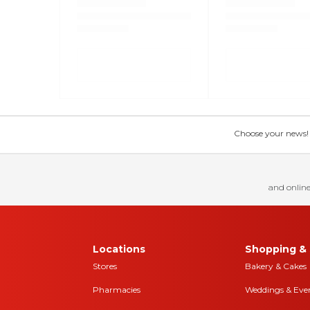
Choose your news! Ch
and online
Locations
Shopping & 
Stores
Bakery & Cakes
Pharmacies
Weddings & Eve