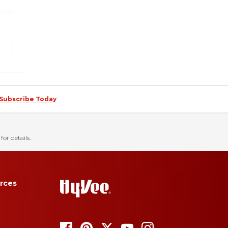
Subscribe Today
for details.
rces