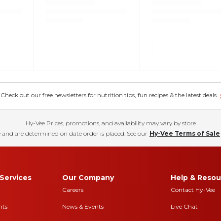
eck out our free newsletters for nutrition tips, fun recipes & the latest deals.
Hy-Vee Prices, promotions, and availability may vary by store
 and are determined on date order is placed. See our
Hy-Vee Terms of Sale
Services
Our Company
Help & Resou
Careers
Contact Hy-Vee
nts
News & Events
Live Chat