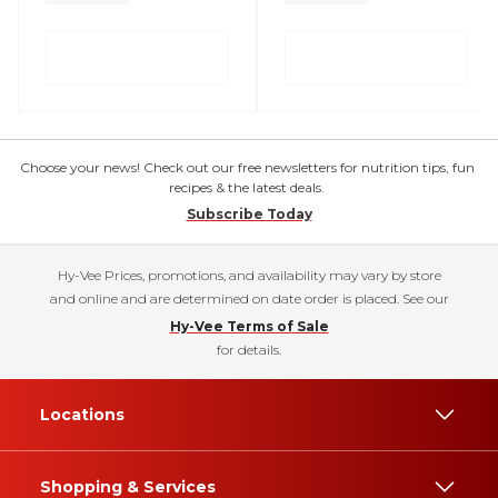
Choose your news! Check out our free newsletters for nutrition tips, fun
recipes & the latest deals.
Subscribe Today
Hy-Vee Prices, promotions, and availability may vary by store
and online and are determined on date order is placed. See our
Hy-Vee Terms of Sale
for details.
Locations
Shopping & Services