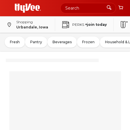
Shopping
PERKS
+join today
Urbandale, Iowa
Fresh
Pantry
Beverages
Frozen
Household & 