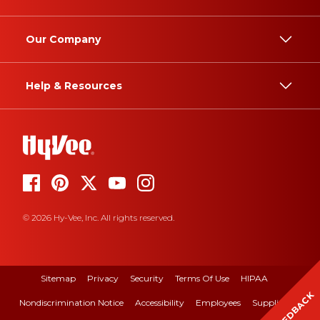
Our Company
Help & Resources
© 2026 Hy-Vee, Inc. All rights reserved.
Sitemap
Privacy
Security
Terms Of Use
HIPAA
FEEDBACK
Nondiscrimination Notice
Accessibility
Employees
Suppliers