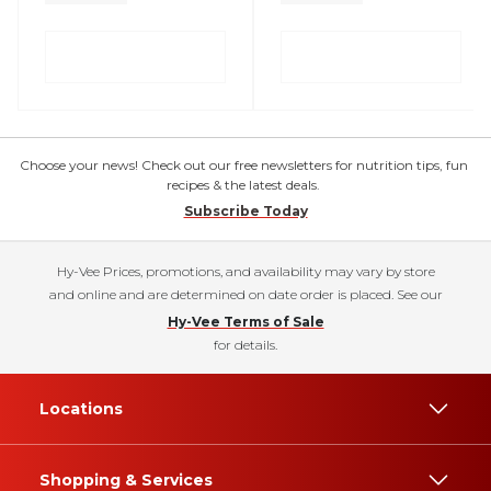
Choose your news! Check out our free newsletters for nutrition tips, fun
recipes & the latest deals.
Subscribe Today
Hy-Vee Prices, promotions, and availability may vary by store
and online and are determined on date order is placed. See our
Hy-Vee Terms of Sale
for details.
Locations
Shopping & Services