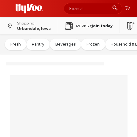
Shopping
PERKS
+join today
Urbandale, Iowa
Fresh
Pantry
Beverages
Frozen
Household & 