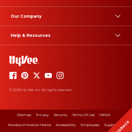
Our Company
Help & Resources
© 2026 Hy-Vee, Inc. All rights reserved.
Sitemap
Privacy
Security
Terms Of Use
HIPAA
FEEDBACK
Nondiscrimination Notice
Accessibility
Employees
Suppliers