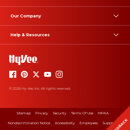
Our Company
Help & Resources
© 2026 Hy-Vee, Inc. All rights reserved.
Sitemap
Privacy
Security
Terms Of Use
HIPAA
FEEDBACK
Nondiscrimination Notice
Accessibility
Employees
Suppliers