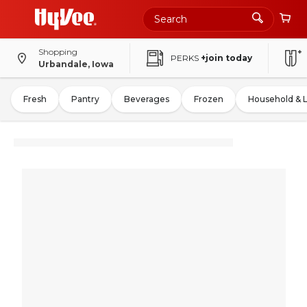
Shopping
PERKS
+join today
Urbandale, Iowa
Fresh
Pantry
Beverages
Frozen
Household & 