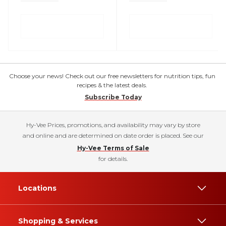
Choose your news! Check out our free newsletters for nutrition tips, fun
recipes & the latest deals.
Subscribe Today
Hy-Vee Prices, promotions, and availability may vary by store
and online and are determined on date order is placed. See our
Hy-Vee Terms of Sale
for details.
Locations
Shopping & Services