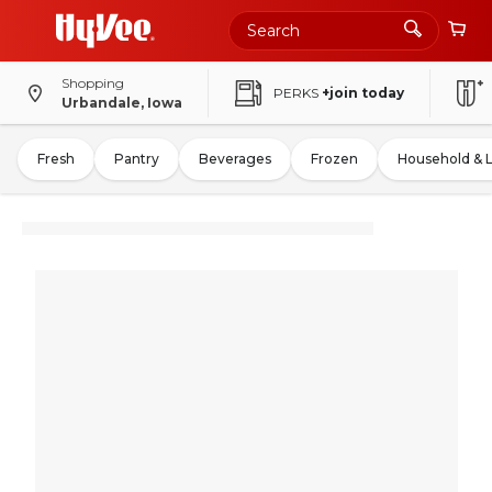
Shopping
PERKS
+join today
Urbandale, Iowa
Fresh
Pantry
Beverages
Frozen
Household & 