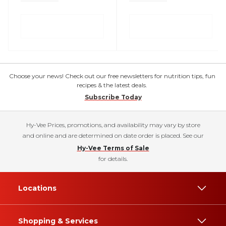
Choose your news! Check out our free newsletters for nutrition tips, fun
recipes & the latest deals.
Subscribe Today
Hy-Vee Prices, promotions, and availability may vary by store
and online and are determined on date order is placed. See our
Hy-Vee Terms of Sale
for details.
Locations
Shopping & Services