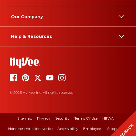
Our Company
Help & Resources
© 2026 Hy-Vee, Inc. All rights reserved.
Sitemap
Privacy
Security
Terms Of Use
HIPAA
FEEDBACK
Nondiscrimination Notice
Accessibility
Employees
Suppliers