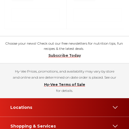
Choose your news! Check out our free newsletters for nutrition tips, fun
recipes & the latest deals.
Subscribe Today
Hy-Vee Prices, promotions, and availability may vary by store
and online and are determined on date order is placed. See our
Hy-Vee Terms of Sale
for details.
Locations
Shopping & Services