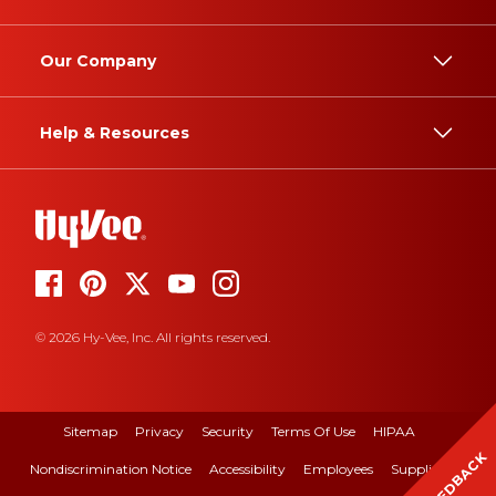
Our Company
Help & Resources
© 2026 Hy-Vee, Inc. All rights reserved.
Sitemap
Privacy
Security
Terms Of Use
HIPAA
FEEDBACK
Nondiscrimination Notice
Accessibility
Employees
Suppliers