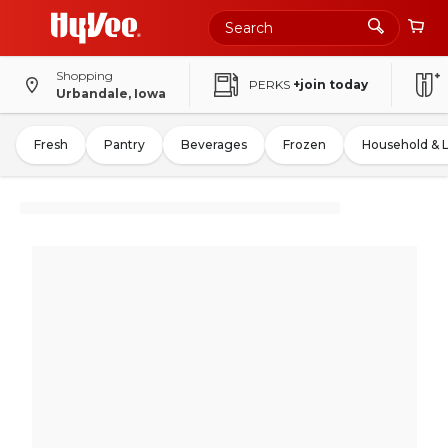
Shopping
PERKS
+join today
Urbandale, Iowa
Fresh
Pantry
Beverages
Frozen
Household & 