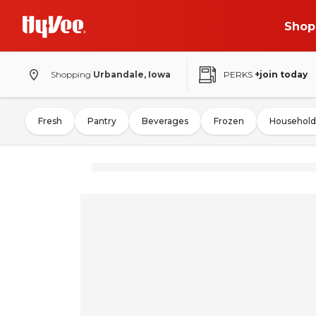
Shop
Shopping
Urbandale, Iowa
PERKS
+join today
Fresh
Pantry
Beverages
Frozen
Household