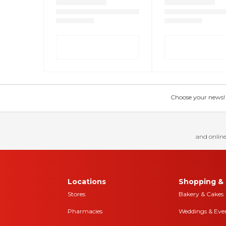
Choose your news! Ch
and online
Locations
Shopping & 
Stores
Bakery & Cakes
Pharmacies
Weddings & Eve