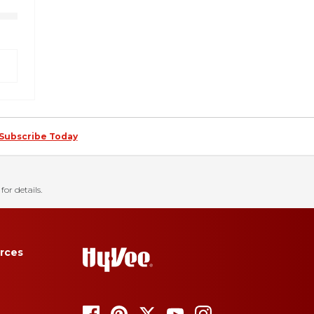
Subscribe Today
for details.
rces