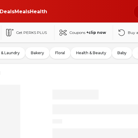
Deals
Meals
Health
Get PERKS PLUS
Coupons
+clip now
Buy 
 & Laundry
Bakery
Floral
Health & Beauty
Baby