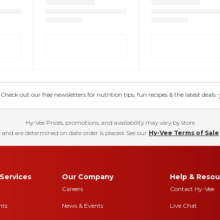
eck out our free newsletters for nutrition tips, fun recipes & the latest deals.
Hy-Vee Prices, promotions, and availability may vary by store
 and are determined on date order is placed. See our
Hy-Vee Terms of Sale
Services
Our Company
Help & Resou
Careers
Contact Hy-Vee
nts
News & Events
Live Chat