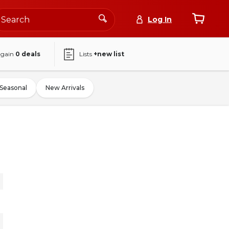
Log In
again
0
deals
Lists
+new list
Seasonal
New Arrivals