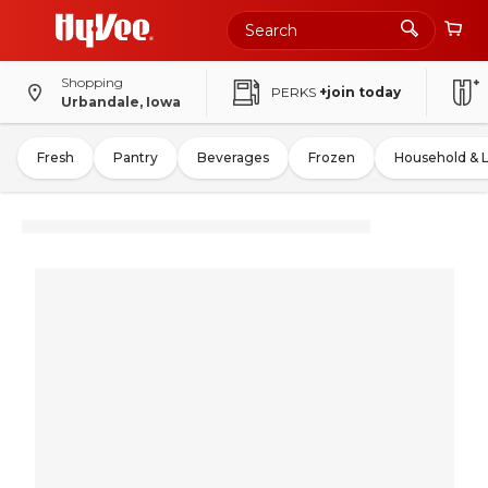
Shopping
PERKS
+join today
Urbandale, Iowa
Fresh
Pantry
Beverages
Frozen
Household & 