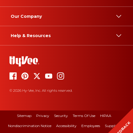
Our Company
Help & Resources
© 2026 Hy-Vee, Inc. All rights reserved.
Sitemap
Privacy
Security
Terms Of Use
HIPAA
FEEDBACK
Nondiscrimination Notice
Accessibility
Employees
Suppliers