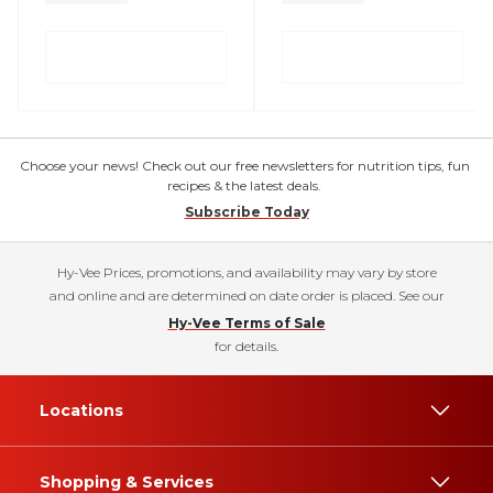
Choose your news! Check out our free newsletters for nutrition tips, fun
recipes & the latest deals.
Subscribe Today
Hy-Vee Prices, promotions, and availability may vary by store
and online and are determined on date order is placed. See our
Hy-Vee Terms of Sale
for details.
Locations
Shopping & Services