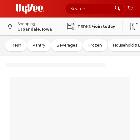
Shopping
PERKS
+join today
Urbandale, Iowa
Fresh
Pantry
Beverages
Frozen
Household & 