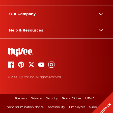
Our Company
Help & Resources
© 2026 Hy-Vee, Inc. All rights reserved.
Sitemap
Privacy
Security
Terms Of Use
HIPAA
FEEDBACK
Nondiscrimination Notice
Accessibility
Employees
Suppliers