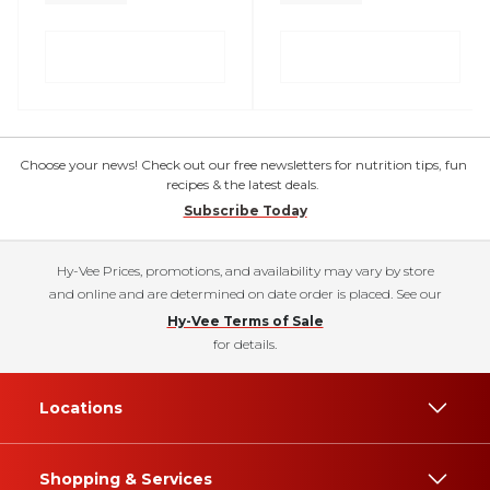
Choose your news! Check out our free newsletters for nutrition tips, fun
recipes & the latest deals.
Subscribe Today
Hy-Vee Prices, promotions, and availability may vary by store
and online and are determined on date order is placed. See our
Hy-Vee Terms of Sale
for details.
Locations
Shopping & Services