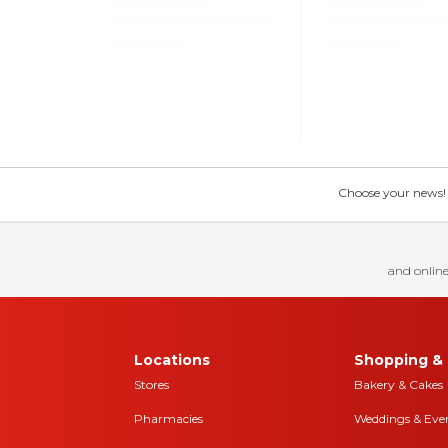
Choose your news! Ch
and online
Locations
Shopping & 
Stores
Bakery & Cakes
Pharmacies
Weddings & Eve