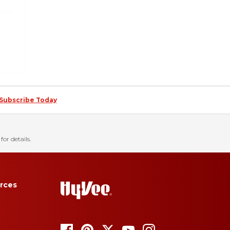
Subscribe Today
for details.
rces