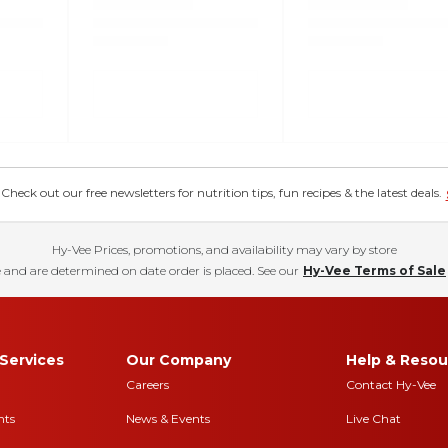
eck out our free newsletters for nutrition tips, fun recipes & the latest deals.
Hy-Vee Prices, promotions, and availability may vary by store
 and are determined on date order is placed. See our
Hy-Vee Terms of Sale
Services
Our Company
Help & Resou
Careers
Contact Hy-Vee
nts
News & Events
Live Chat