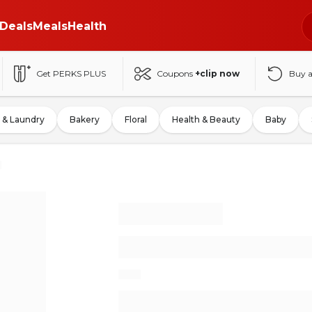
Deals
Meals
Health
Get PERKS PLUS
Coupons
+clip now
Buy 
 & Laundry
Bakery
Floral
Health & Beauty
Baby