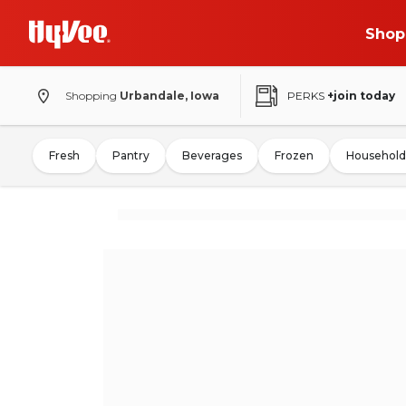
Shop
Shopping
Urbandale, Iowa
PERKS
+join today
Fresh
Pantry
Beverages
Frozen
Household