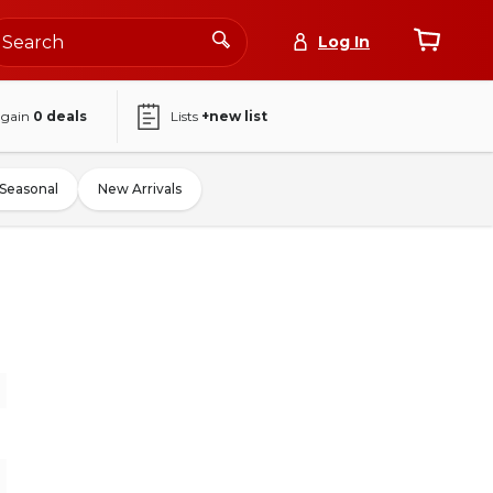
Log In
again
0
deals
Lists
+new list
Seasonal
New Arrivals