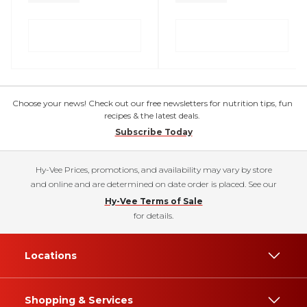
Choose your news! Check out our free newsletters for nutrition tips, fun
recipes & the latest deals.
Subscribe Today
Hy-Vee Prices, promotions, and availability may vary by store
and online and are determined on date order is placed. See our
Hy-Vee Terms of Sale
for details.
Locations
Shopping & Services