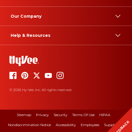
Our Company
Help & Resources
© 2026 Hy-Vee, Inc. All rights reserved.
Sitemap
Privacy
Security
Terms Of Use
HIPAA
FEEDBACK
Nondiscrimination Notice
Accessibility
Employees
Suppliers