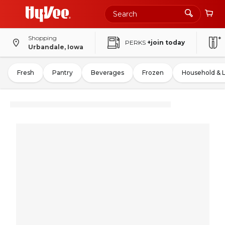
Shopping
PERKS
+join today
Urbandale, Iowa
Fresh
Pantry
Beverages
Frozen
Household & 