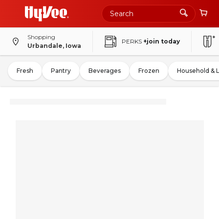
Shopping
PERKS
+join today
Urbandale, Iowa
Fresh
Pantry
Beverages
Frozen
Household & 