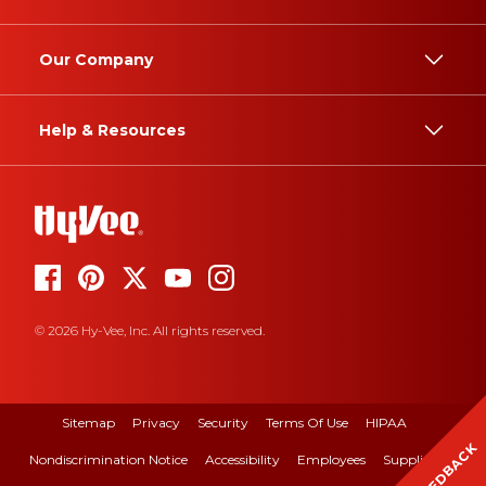
Our Company
Help & Resources
© 2026 Hy-Vee, Inc. All rights reserved.
Sitemap
Privacy
Security
Terms Of Use
HIPAA
FEEDBACK
Nondiscrimination Notice
Accessibility
Employees
Suppliers