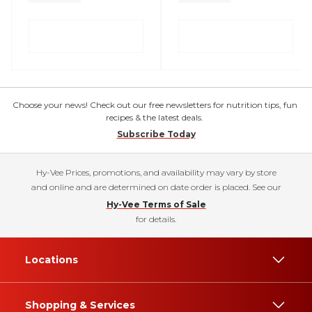
Choose your news! Check out our free newsletters for nutrition tips, fun
recipes & the latest deals.
Subscribe Today
Hy-Vee Prices, promotions, and availability may vary by store
and online and are determined on date order is placed. See our
Hy-Vee Terms of Sale
for details.
Locations
Shopping & Services