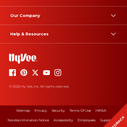
Our Company
Help & Resources
© 2026 Hy-Vee, Inc. All rights reserved.
Sitemap
Privacy
Security
Terms Of Use
HIPAA
FEEDBACK
Nondiscrimination Notice
Accessibility
Employees
Suppliers