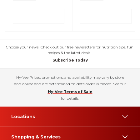
Choose your news! Check out our free newsletters for nutrition tips, fun
recipes & the latest deals.
Subscribe Today
Hy-Vee Prices, promotions, and availability may vary by store
and online and are determined on date order is placed. See our
Hy-Vee Terms of Sale
for details.
Locations
Shopping & Services