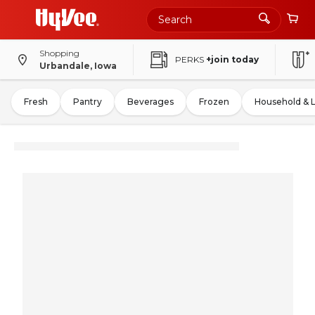
Shopping
PERKS
+join today
Urbandale, Iowa
Fresh
Pantry
Beverages
Frozen
Household & 