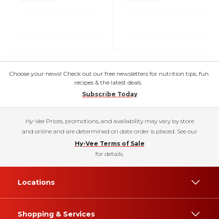
Choose your news! Check out our free newsletters for nutrition tips, fun
recipes & the latest deals.
Subscribe Today
Hy-Vee Prices, promotions, and availability may vary by store
and online and are determined on date order is placed. See our
Hy-Vee Terms of Sale
for details.
Locations
Shopping & Services