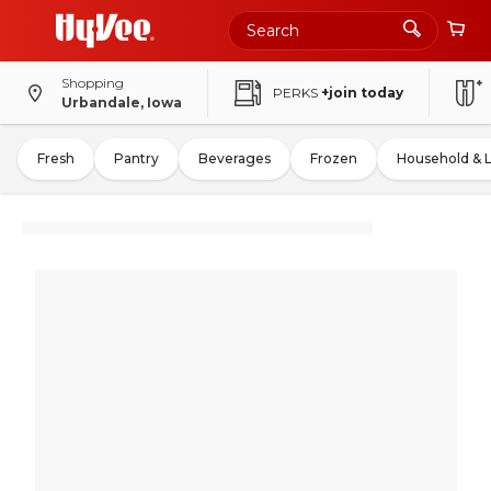
Shopping
PERKS
+join today
Urbandale, Iowa
Fresh
Pantry
Beverages
Frozen
Household & 