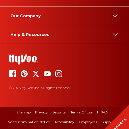
Our Company
Help & Resources
© 2026 Hy-Vee, Inc. All rights reserved.
Sitemap
Privacy
Security
Terms Of Use
HIPAA
FEEDBACK
Nondiscrimination Notice
Accessibility
Employees
Suppliers