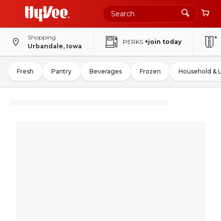
Shopping
PERKS
+join today
Urbandale, Iowa
Fresh
Pantry
Beverages
Frozen
Household & 