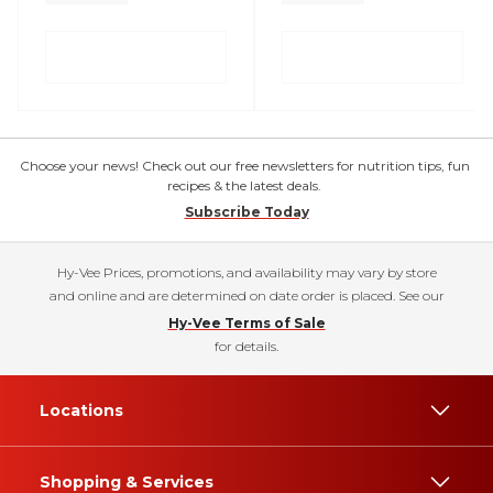
Choose your news! Check out our free newsletters for nutrition tips, fun
recipes & the latest deals.
Subscribe Today
Hy-Vee Prices, promotions, and availability may vary by store
and online and are determined on date order is placed. See our
Hy-Vee Terms of Sale
for details.
Locations
Shopping & Services