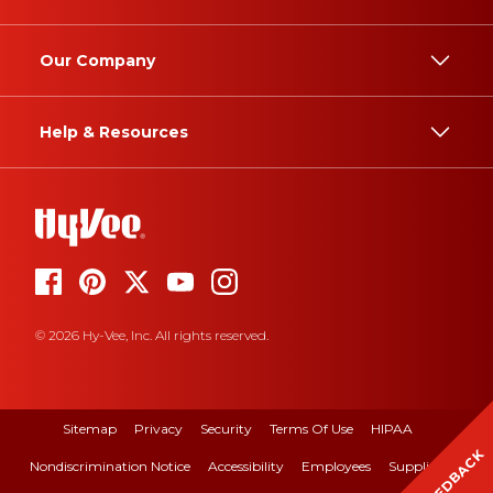
Our Company
Help & Resources
© 2026 Hy-Vee, Inc. All rights reserved.
Sitemap
Privacy
Security
Terms Of Use
HIPAA
FEEDBACK
Nondiscrimination Notice
Accessibility
Employees
Suppliers