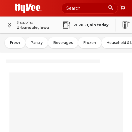
Shopping
PERKS
+join today
Urbandale, Iowa
Fresh
Pantry
Beverages
Frozen
Household & 