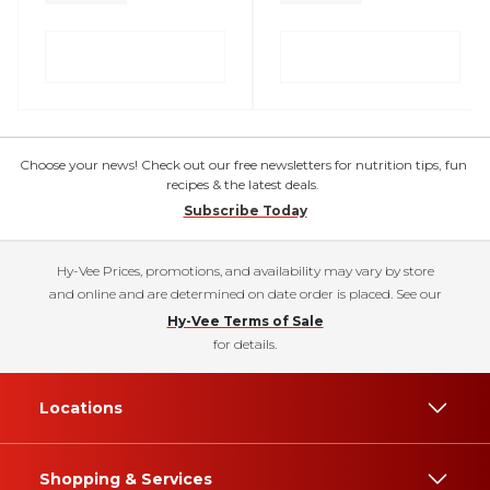
Choose your news! Check out our free newsletters for nutrition tips, fun
recipes & the latest deals.
Subscribe Today
Hy-Vee Prices, promotions, and availability may vary by store
and online and are determined on date order is placed. See our
Hy-Vee Terms of Sale
for details.
Locations
Shopping & Services