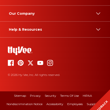
Our Company
Help & Resources
© 2026 Hy-Vee, Inc. All rights reserved.
Sitemap
Privacy
Security
Terms Of Use
HIPAA
FEEDBACK
Nondiscrimination Notice
Accessibility
Employees
Suppliers