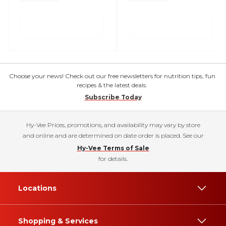
Choose your news! Check out our free newsletters for nutrition tips, fun
recipes & the latest deals.
Subscribe Today
Hy-Vee Prices, promotions, and availability may vary by store
and online and are determined on date order is placed. See our
Hy-Vee Terms of Sale
for details.
Locations
Shopping & Services