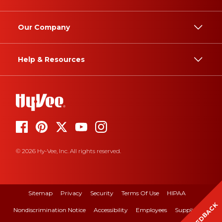
Our Company
Help & Resources
© 2026 Hy-Vee, Inc. All rights reserved.
Sitemap
Privacy
Security
Terms Of Use
HIPAA
FEEDBACK
Nondiscrimination Notice
Accessibility
Employees
Suppliers