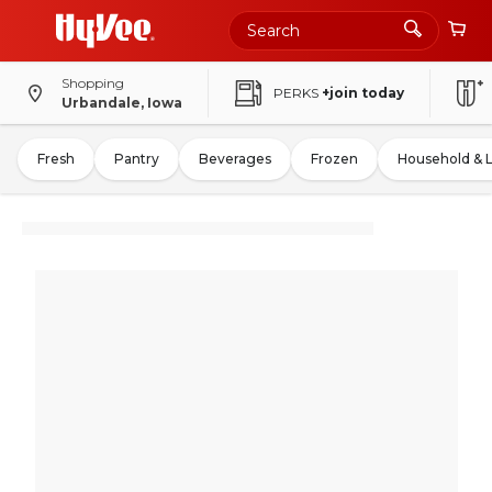
Shopping
PERKS
+join today
Urbandale, Iowa
Fresh
Pantry
Beverages
Frozen
Household & 