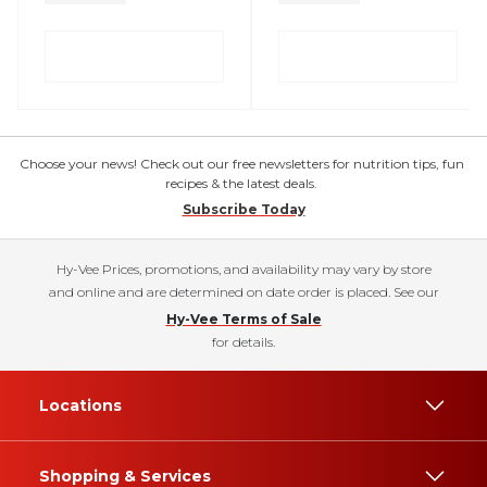
Choose your news! Check out our free newsletters for nutrition tips, fun
recipes & the latest deals.
Subscribe Today
Hy-Vee Prices, promotions, and availability may vary by store
and online and are determined on date order is placed. See our
Hy-Vee Terms of Sale
for details.
Locations
Shopping & Services