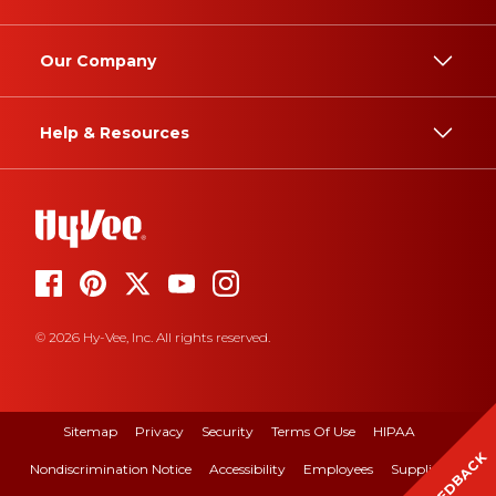
Our Company
Help & Resources
© 2026 Hy-Vee, Inc. All rights reserved.
Sitemap
Privacy
Security
Terms Of Use
HIPAA
FEEDBACK
Nondiscrimination Notice
Accessibility
Employees
Suppliers