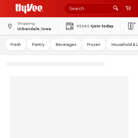
Shopping
PERKS
+join today
Urbandale, Iowa
Fresh
Pantry
Beverages
Frozen
Household & 