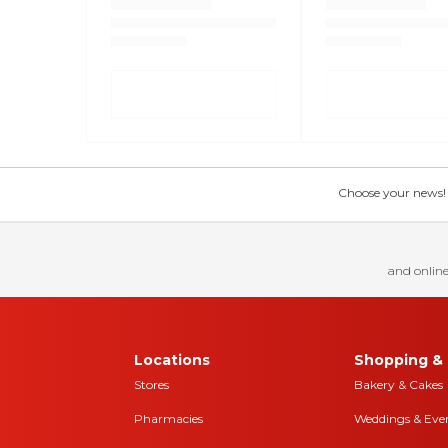
Choose your news! Ch
and online
Locations
Shopping & 
Stores
Bakery & Cakes
Pharmacies
Weddings & Eve