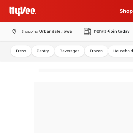
Shop
Shopping
Urbandale, Iowa
PERKS
+join today
Fresh
Pantry
Beverages
Frozen
Household