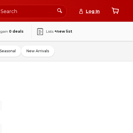
Log In
again
0
deals
Lists
+new list
Seasonal
New Arrivals