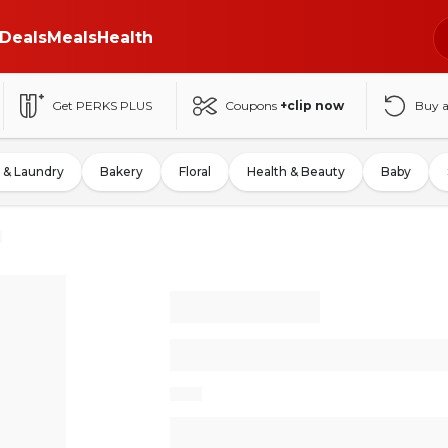
Deals
Meals
Health
Get PERKS PLUS
Coupons
+clip now
Buy 
 & Laundry
Bakery
Floral
Health & Beauty
Baby