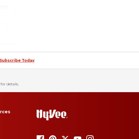
Subscribe Today
for details.
rces