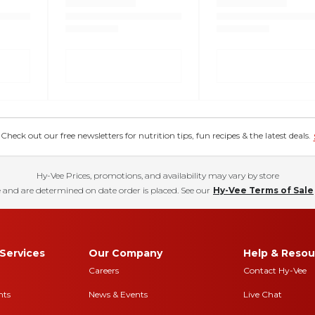
eck out our free newsletters for nutrition tips, fun recipes & the latest deals.
Hy-Vee Prices, promotions, and availability may vary by store
 and are determined on date order is placed. See our
Hy-Vee Terms of Sale
Services
Our Company
Help & Resou
Careers
Contact Hy-Vee
nts
News & Events
Live Chat