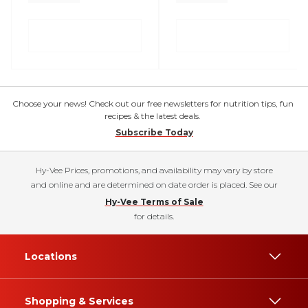
Choose your news! Check out our free newsletters for nutrition tips, fun
recipes & the latest deals.
Subscribe Today
Hy-Vee Prices, promotions, and availability may vary by store
and online and are determined on date order is placed. See our
Hy-Vee Terms of Sale
for details.
Locations
Shopping & Services