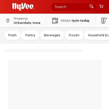
Shopping
PERKS
+join today
Urbandale, Iowa
Fresh
Pantry
Beverages
Frozen
Household & 