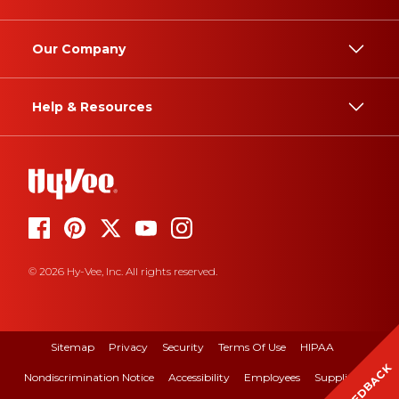
Our Company
Help & Resources
© 2026 Hy-Vee, Inc. All rights reserved.
Sitemap
Privacy
Security
Terms Of Use
HIPAA
FEEDBACK
Nondiscrimination Notice
Accessibility
Employees
Suppliers